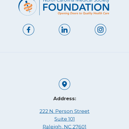
Address:
222 N. Person Street
Suite 101
Raleigh, NC 27601