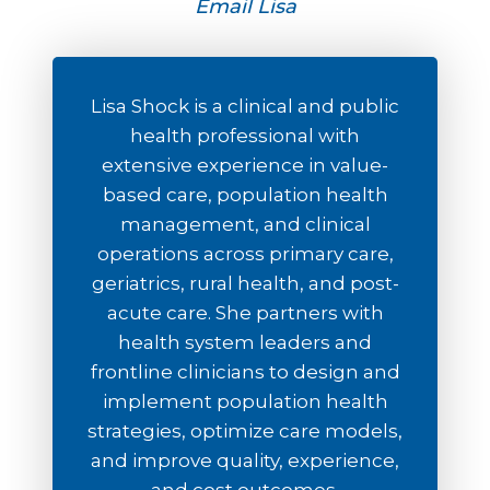
Email Lisa
Lisa Shock is a clinical and public
health professional with
extensive experience in value-
based care, population health
management, and clinical
operations across primary care,
geriatrics, rural health, and post-
acute care. She partners with
health system leaders and
frontline clinicians to design and
implement population health
strategies, optimize care models,
and improve quality, experience,