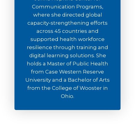
Communication Programs,
where she directed global
capacity-strengthening efforts
across 45 countries and
supported health workforce
resilience through training and
digital learning solutions. She
holds a Master of Public Health
from Case Western Reserve
University and a Bachelor of Arts
from the College of Wooster in
Ohio.