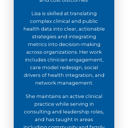
and cost outcomes.
Lisa is skilled at translating
complex clinical and public
health data into clear, actionable
strategies and integrating
metrics into decision-making
across organizations. Her work
includes clinician engagement,
care model redesign, social
drivers of health integration, and
network management.
She maintains an active clinical
practice while serving in
consulting and leadership roles,
and has taught in areas
including community and family