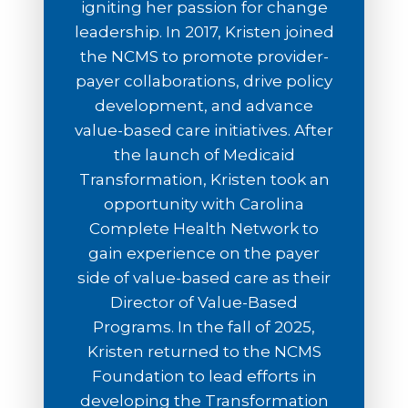
igniting her passion for change
leadership. In 2017, Kristen joined
the NCMS to promote provider-
payer collaborations, drive policy
development, and advance
value-based care initiatives. After
the launch of Medicaid
Transformation, Kristen took an
opportunity with Carolina
Complete Health Network to
gain experience on the payer
side of value-based care as their
Director of Value-Based
Programs. In the fall of 2025,
Kristen returned to the NCMS
Foundation to lead efforts in
developing the Transformation