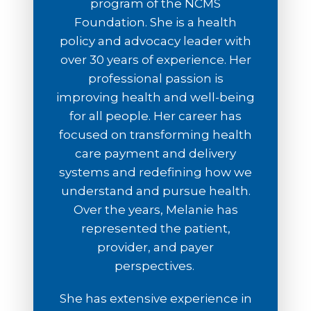
program of the NCMS
Foundation. She is a health
policy and advocacy leader with
over 30 years of experience. Her
professional passion is
improving health and well-being
for all people. Her career has
focused on transforming health
care payment and delivery
systems and redefining how we
understand and pursue health.
Over the years, Melanie has
represented the patient,
provider, and payer
perspectives.
She has extensive experience in