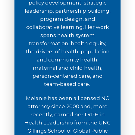
policy development, strategic
leadership, partnership building,
program design, and
collaborative learning. Her work
spans health system
transformation, health equity,
the drivers of health, population
and community health,
maternal and child health,
person-centered care, and
team-based care.
Melanie has been a licensed NC
attorney since 2000 and, more
recently, earned her DrPH in
Health Leadership from the UNC
Gillings School of Global Public