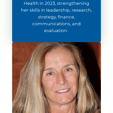
Health in 2023, strengthening
her skills in leadership, research,
strategy, finance,
communications, and
evaluation.