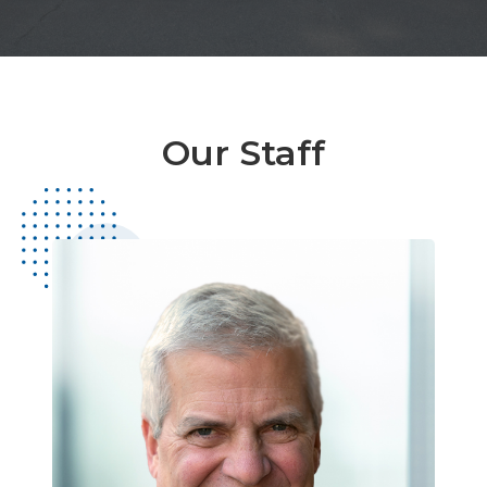
Our Staff