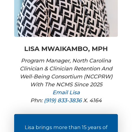
LISA MWAIKAMBO, MPH
Program Manager, North Carolina
Clinician & Clinician Retention And
Well-Being Consortium (NCCPRW)
With The NCMS Since 2025
Email Lisa
Phn:
(919) 833-3836
X. 4164
Lisa brings more than 15 years of