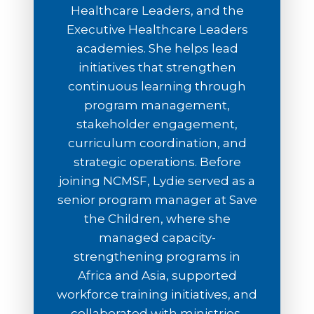
Healthcare Leaders, and the
Executive Healthcare Leaders
academies. She helps lead
initiatives that strengthen
continuous learning through
program management,
stakeholder engagement,
curriculum coordination, and
strategic operations. Before
joining NCMSF, Lydie served as a
senior program manager at Save
the Children, where she
managed capacity-
strengthening programs in
Africa and Asia, supported
workforce training initiatives, and
collaborated with ministries,