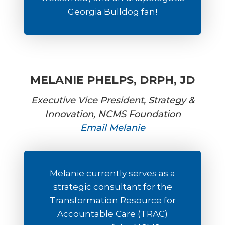
Georgia Bulldog fan!
MELANIE PHELPS, DRPH, JD
Executive Vice President, Strategy &
Innovation, NCMS Foundation
Email Melanie
Melanie currently serves as a
strategic consultant for the
Transformation Resource for
Accountable Care (TRAC)