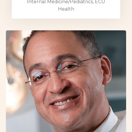
Internal Medicine/Pediatrics, ECU
Health