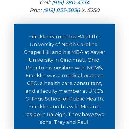
Cell:
(919) 280-4334
Phn:
(919) 833-3836
X. 5250
Franklin earned his BA at the
University of North Carolina-
Chapel Hill and his MBA at Xavier
University in Cincinnati, Ohio.
Prior to his position with NCMS,
Franklin was a medical practice
CEO, a health care consultant,
and a faculty member at UNC’s
Gillings School of Public Health.
Franklin and his wife Melanie
reside in Raleigh. They have two
sons, Trey and Paul.