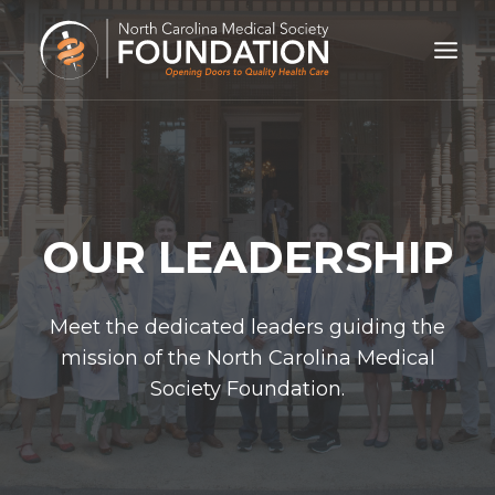
Skip
to
content
OUR LEADERSHIP
Meet the dedicated leaders guiding the
mission of the North Carolina Medical
Society Foundation.