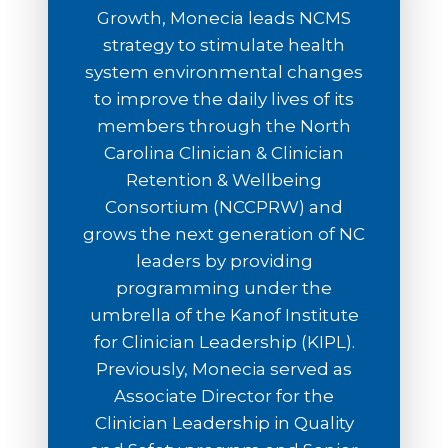
Growth, Monecia leads NCMS
strategy to stimulate health
system environmental changes
to improve the daily lives of its
members through the North
Carolina Clinician & Clinician
Retention & Wellbeing
Consortium (NCCPRW) and
grows the next generation of NC
leaders by providing
programming under the
umbrella of the Kanof Institute
for Clinician Leadership (KIPL).
Previously, Monecia served as
Associate Director for the
Clinician Leadership in Quality