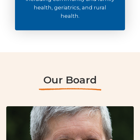
health, geriatrics, and rural
health.
Our Board