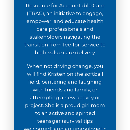
Resource for Accountable Care
(TRAC), an initiative to engage,
empower, and educate health
care professionals and
stakeholders navigating the
transition from fee-for-service to
high-value care delivery.
When not driving change, you
will find Kristen on the softball
field, bantering and laughing
with friends and family, or
attempting a new activity or
project. She is a proud girl mom
to an active and spirited
teenager (survival tips
welcomed) and an unapologetic