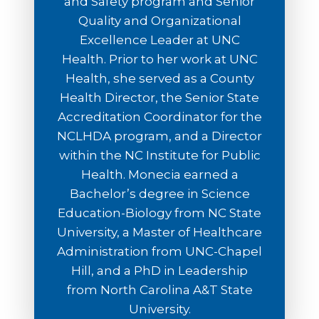
and Safety program and Senior
Quality and Organizational
Excellence Leader at UNC
Health. Prior to her work at UNC
Health, she served as a County
Health Director, the Senior State
Accreditation Coordinator for the
NCLHDA program, and a Director
within the NC Institute for Public
Health. Monecia earned a
Bachelor’s degree in Science
Education-Biology from NC State
University, a Master of Healthcare
Administration from UNC-Chapel
Hill, and a PhD in Leadership
from North Carolina A&T State
University.