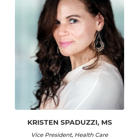
KRISTEN SPADUZZI, MS
Vice President, Health Care