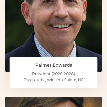
Palmer Edwards
President (2026-2028)
Psychiatrist, Winston-Salem, NC