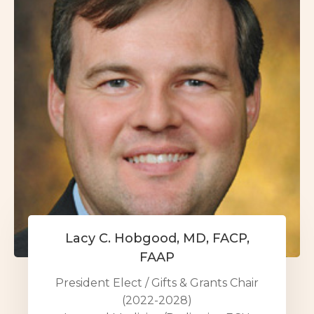
Lacy C. Hobgood, MD, FACP,
FAAP
President Elect / Gifts & Grants Chair
(2022-2028)