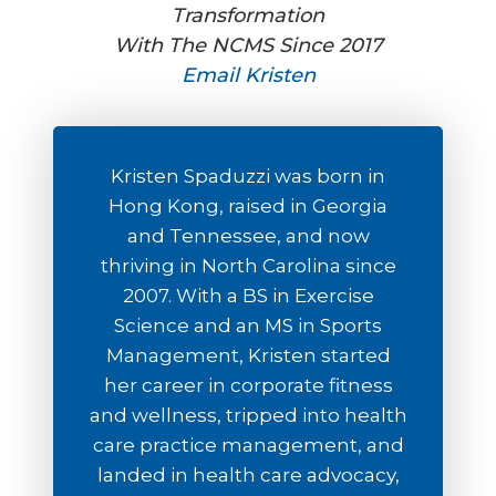
Transformation
With The NCMS Since 2017
Email Kristen
Kristen Spaduzzi was born in
Hong Kong, raised in Georgia
and Tennessee, and now
thriving in North Carolina since
2007. With a BS in Exercise
Science and an MS in Sports
Management, Kristen started
her career in corporate fitness
and wellness, tripped into health
care practice management, and
landed in health care advocacy,