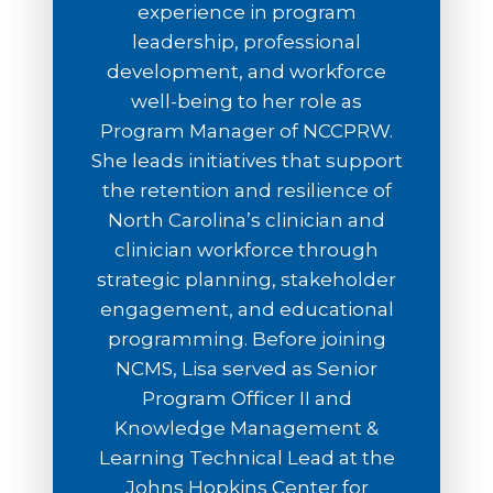
experience in program
leadership, professional
development, and workforce
well-being to her role as
Program Manager of NCCPRW.
She leads initiatives that support
the retention and resilience of
North Carolina’s clinician and
clinician workforce through
strategic planning, stakeholder
engagement, and educational
programming. Before joining
NCMS, Lisa served as Senior
Program Officer II and
Knowledge Management &
Learning Technical Lead at the
Johns Hopkins Center for