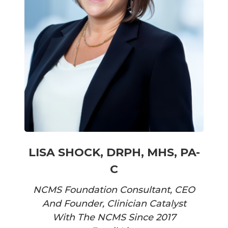
LISA SHOCK, DRPH, MHS, PA-
C
NCMS Foundation Consultant, CEO
And Founder, Clinician Catalyst
With The NCMS Since 2017