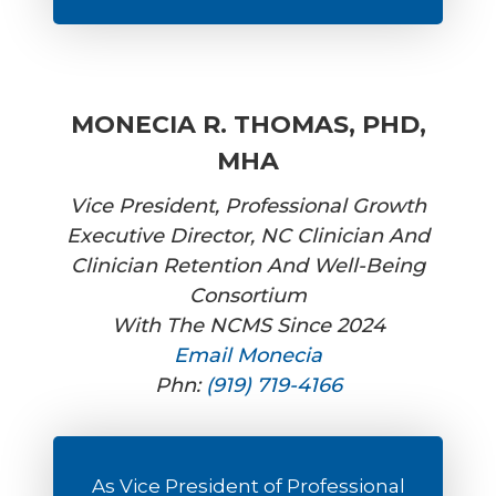
MONECIA R. THOMAS, PHD,
MHA
Vice President, Professional Growth
Executive Director, NC Clinician And
Clinician Retention And Well-Being
Consortium
With The NCMS Since 2024
Email Monecia
Phn:
(919) 719-4166
As Vice President of Professional