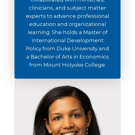
clinicians, and subject matter
experts to advance professional
education and organizational
learning. She holds a Master of
International Development
Policy from Duke University and
a Bachelor of Arts in Economics
from Mount Holyoke College.