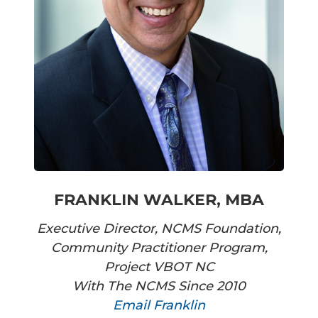
FRANKLIN WALKER, MBA
Executive Director, NCMS Foundation,
Community Practitioner Program,
Project VBOT NC
With The NCMS Since 2010
Email Franklin