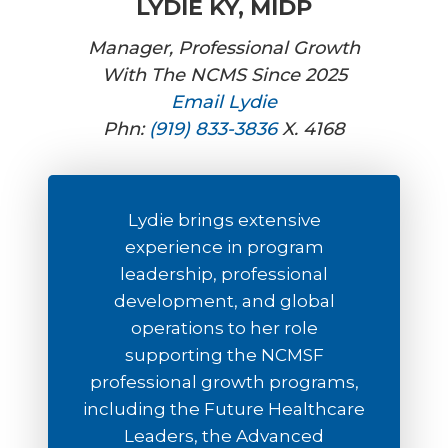
LYDIE KY, MIDP
Manager, Professional Growth
With The NCMS Since 2025
Email Lydie
Phn:
(919) 833-3836
X. 4168
Lydie brings extensive
experience in program
leadership, professional
development, and global
operations to her role
supporting the NCMSF
professional growth programs,
including the Future Healthcare
Leaders, the Advanced